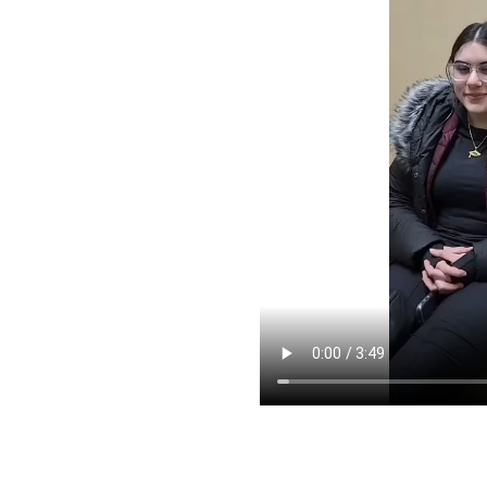
pointment