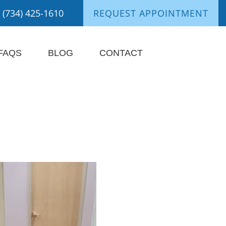
(734) 425-1610
REQUEST APPOINTMENT
FAQS
BLOG
CONTACT
nts Say It Best