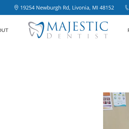
19254 Newburgh Rd, Livonia, MI 48152
OUT
Majestic
Our Patie
entist in
a
preventive